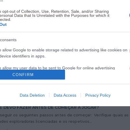
In
o opt-out of Collection, Use, Retention, Sale, and/or Sharing
ersonal Data that Is Unrelated with the Purposes for which it
IAS
lected.
Out
 DISPONIBILIZA NOVO FORMULÁRIO DE AUTOEXCLUSÃO DO
consents
NE
iço de Regulação e Inspeção de Jogos (SRIJ) disponibiliza, a part
o allow Google to enable storage related to advertising like cookies on
 de abril de 2026, um novo formulário de autoexclusão do...
evice identifiers in apps.
 mais
o allow my user data to be sent to Google for online advertising
s.
CONFIRM
to allow Google to send me personalized advertising.
Data Deletion
Data Access
Privacy Policy
o allow Google to enable storage related to analytics like cookies on
evice identifiers in apps.
E DEVO FAZER ANTES DE COMEÇAR A JOGAR?
seguir os seguintes passos antes de começar: Verifique quais as
o allow Google to enable storage related to functionality of the website
des exploradoras licenciadas e os respetivos...