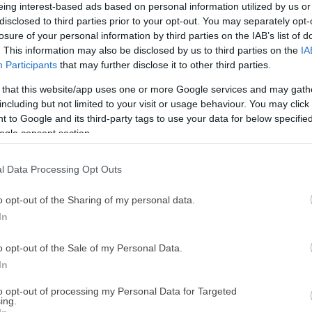
eing interest-based ads based on personal information utilized by us or
disclosed to third parties prior to your opt-out. You may separately opt-
losure of your personal information by third parties on the IAB’s list of
. This information may also be disclosed by us to third parties on the
IA
Participants
that may further disclose it to other third parties.
Resultados da pesquisa para:
 that this website/app uses one or more Google services and may gath
"autoexclusão"
including but not limited to your visit or usage behaviour. You may click 
 to Google and its third-party tags to use your data for below specifi
3
resultados
ogle consent section.
l Data Processing Opt Outs
AS
o opt-out of the Sharing of my personal data.
In
EXCLUSÃO E PROIBIÇÃO
ificuldade em controlar o tempo ou o dinheiro gasto com o
o opt-out of the Sale of my Personal Data.
 Tenta frequentemente recuperar o dinheiro perdido? É incapaz 
In
.
to opt-out of processing my Personal Data for Targeted
 mais
ing.