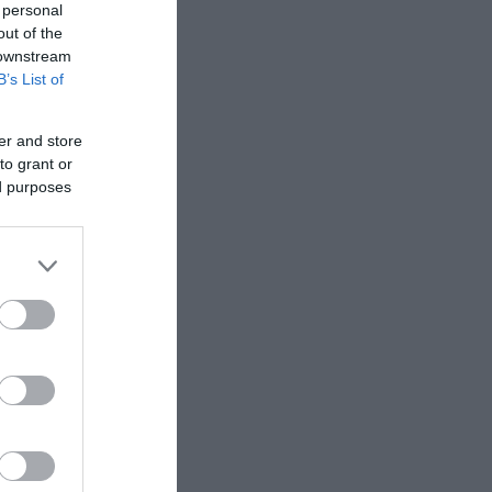
 personal
out of the
 downstream
B’s List of
er and store
to grant or
ed purposes
de