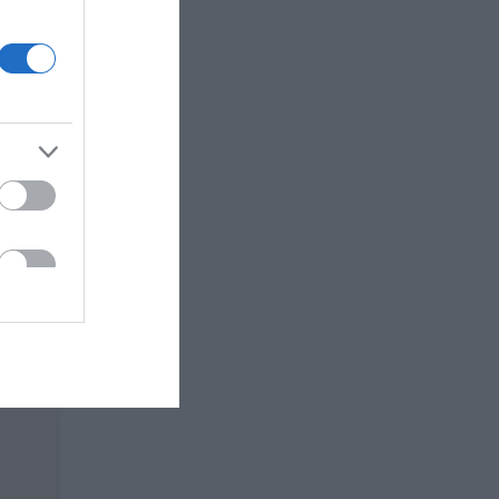
 JOGO
ir do