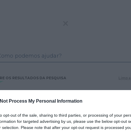
E OS RESULTADOS DA PESQUISA
Limpar
os os resultados
Jogador
Jogos e apostas
online
Not Process My Personal Information
inos e bingos
Legislação
Notícias
to opt-out of the sale, sharing to third parties, or processing of your per
licações &
SRIJ
FAQ
formation for targeted advertising by us, please use the below opt-out s
tísticas
r selection. Please note that after your opt-out request is processed y